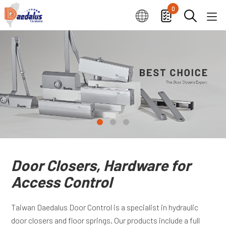
0
Door Closers, Hardware for
Access Control
Taiwan Daedalus Door Control is a specialist in hydraulic
door closers and floor springs. Our products include a full