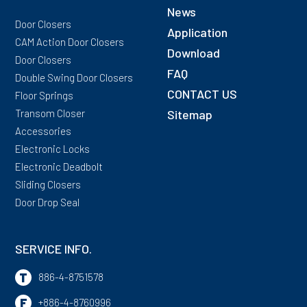
News
Door Closers
Application
CAM Action Door Closers
Download
Door Closers
FAQ
Double Swing Door Closers
CONTACT US
Floor Springs
Transom Closer
Sitemap
Accessories
Electronic Locks
Electronic Deadbolt
Sliding Closers
Door Drop Seal
SERVICE INFO.
T
886-4-8751578
F
+886-4-8760996