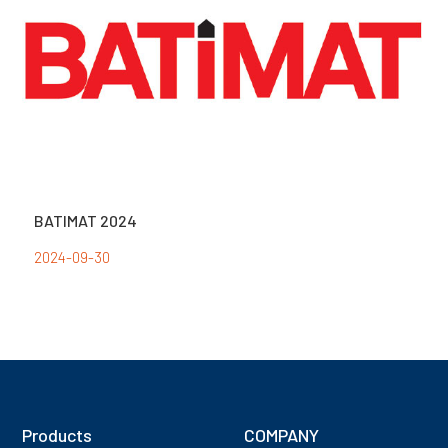
BATIMAT 2024
2024-09-30
Products
COMPANY