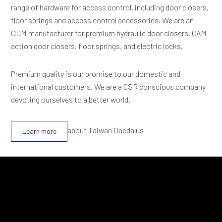
range of hardware for access control, including door closers,
floor springs and access control accessories. We are an
ODM manufacturer for premium hydraulic door closers, CAM
action door closers, floor springs, and electric locks.
Premium quality is our promise to our domestic and
international customers. We are a CSR conscious company
devoting ourselves to a better world.
about Taiwan Daedalus
Learn more