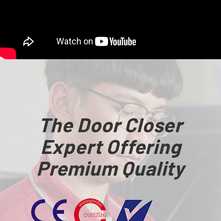
The Door Closer
Expert Offering
Premium Quality