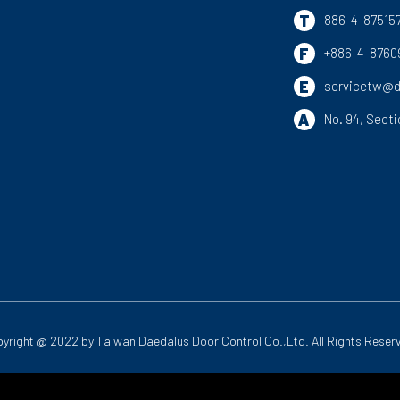
T
886-4-87515
F
+886-4-8760
E
servicetw@d
A
No. 94, Secti
yright @ 2022 by
Taiwan Daedalus Door Control Co.,Ltd.
All Rights Reser