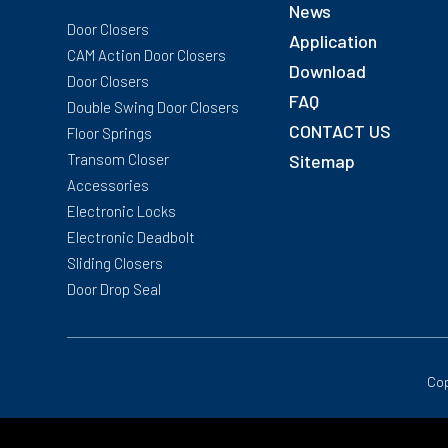
News
Door Closers
Application
CAM Action Door Closers
Download
Door Closers
FAQ
Double Swing Door Closers
CONTACT US
Floor Springs
Transom Closer
Sitemap
Accessories
Electronic Locks
Electronic Deadbolt
Sliding Closers
Door Drop Seal
Cop