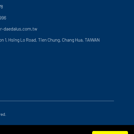
78
996
r-daedalus.com.tw
on 1, Hsing Lo Road,
Tien Chung,
Chang Hua,
TAIWAN
ved.