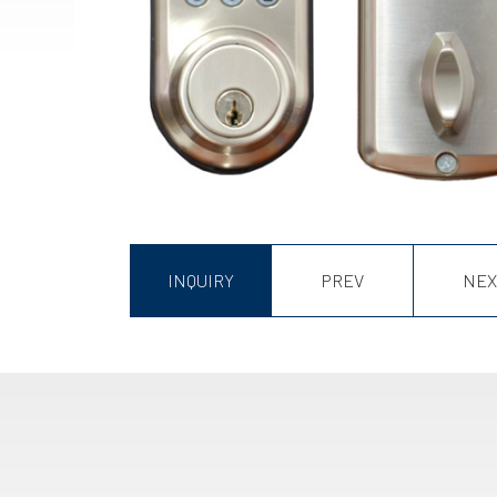
INQUIRY
PREV
NEX