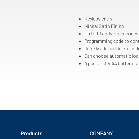
Keyless entry
Nickel Satin Finish
Up to 10 active user codes
Programming code to cont
Quickly add and delete cod
Can choose automatic lock
4 pcs of 1.5V AA batteries
Products
COMPANY